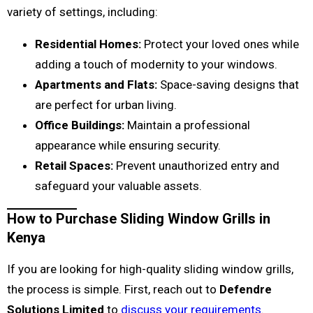
variety of settings, including:
Residential Homes:
Protect your loved ones while
adding a touch of modernity to your windows.
Apartments and Flats:
Space-saving designs that
are perfect for urban living.
Office Buildings:
Maintain a professional
appearance while ensuring security.
Retail Spaces:
Prevent unauthorized entry and
safeguard your valuable assets.
How to Purchase Sliding Window Grills in
Kenya
If you are looking for high-quality sliding window grills,
the process is simple. First, reach out to
Defendre
Solutions Limited
to
discuss your requirements
.