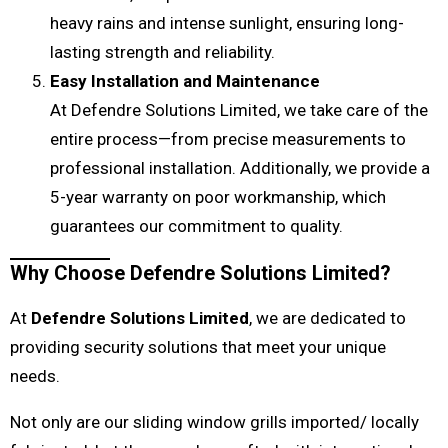
heavy rains and intense sunlight, ensuring long-
lasting strength and reliability.
Easy Installation and Maintenance
At Defendre Solutions Limited, we take care of the
entire process—from precise measurements to
professional installation. Additionally, we provide a
5-year warranty on poor workmanship, which
guarantees our commitment to quality.
Why Choose Defendre Solutions Limited?
At
Defendre Solutions Limited
, we are dedicated to
providing security solutions that meet your unique
needs.
Not only are our sliding window grills imported/ locally