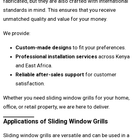
fabricated, but they are also crafted with international
standards in mind. This ensures that you receive
unmatched quality and value for your money.
We provide:
Custom-made designs
to fit your preferences.
Professional installation services
across Kenya
and East Africa.
Reliable after-sales support
for customer
satisfaction.
Whether you need sliding window grills for your home,
office, or retail property, we are here to deliver.
Applications of Sliding Window Grills
Sliding window grills are versatile and can be used in a