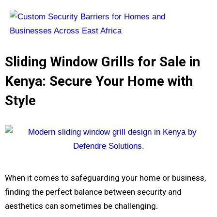
Sliding Window Grills for Sale in
Kenya: Secure Your Home with
Style
When it comes to safeguarding your home or business,
finding the perfect balance between security and
aesthetics can sometimes be challenging.