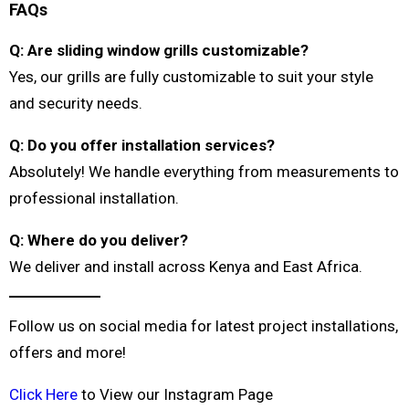
FAQs
Q: Are sliding window grills customizable?
Yes, our grills are fully customizable to suit your style
and security needs.
Q: Do you offer installation services?
Absolutely! We handle everything from measurements to
professional installation.
Q: Where do you deliver?
We deliver and install across Kenya and East Africa.
Follow us on social media for latest project installations,
offers and more!
Click Here
to View our Instagram Page