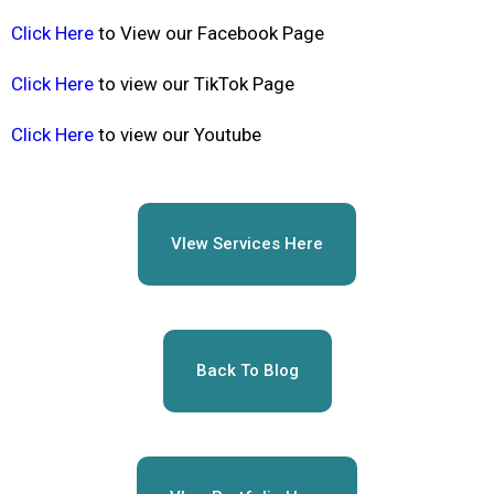
Click Here
to View our Facebook Page
Click Here
to view our TikTok Page
Click Here
to view our Youtube
VIew Services Here
Back To Blog