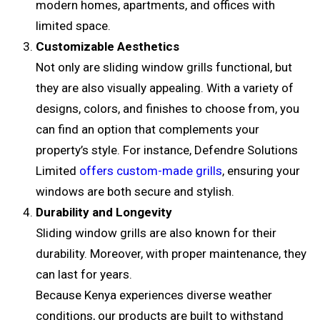
modern homes, apartments, and offices with
limited space.
Customizable Aesthetics
Not only are sliding window grills functional, but
they are also visually appealing. With a variety of
designs, colors, and finishes to choose from, you
can find an option that complements your
property’s style. For instance, Defendre Solutions
Limited
offers custom-made grills
, ensuring your
windows are both secure and stylish.
Durability and Longevity
Sliding window grills are also known for their
durability. Moreover, with proper maintenance, they
can last for years.
Because Kenya experiences diverse weather
conditions, our products are built to withstand