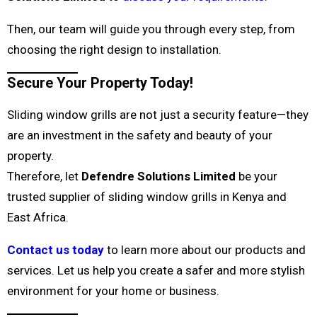
Then, our team will guide you through every step, from
choosing the right design to installation.
Secure Your Property Today!
Sliding window grills are not just a security feature—they
are an investment in the safety and beauty of your
property.
Therefore, let
Defendre Solutions Limited
be your
trusted supplier of sliding window grills in Kenya and
East Africa.
Contact us today
to learn more about our products and
services. Let us help you create a safer and more stylish
environment for your home or business.