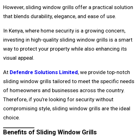
However, sliding window grills offer a practical solution
that blends durability, elegance, and ease of use.
In Kenya, where home security is a growing concern,
investing in high-quality sliding window grills is a smart
way to protect your property while also enhancing its
visual appeal.
At
Defendre Solutions Limited
, we provide top-notch
sliding window grills tailored to meet the specific needs
of homeowners and businesses across the country.
Therefore, if you’re looking for security without
compromising style, sliding window grills are the ideal
choice.
Benefits of Sliding Window Grills