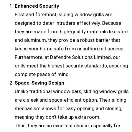
Enhanced Security
First and foremost, sliding window grills are
designed to deter intruders effectively. Because
they are made from high-quality materials like steel
and aluminum, they provide a robust barrier that
keeps your home safe from unauthorized access.
Furthermore, at Defendre Solutions Limited, our
grills meet the highest security standards, ensuring
complete peace of mind.
Space-Saving Design
Unlike traditional window bars, sliding window grills
are a sleek and space-efficient option. Their sliding
mechanism allows for easy opening and closing,
meaning they don’t take up extra room.
Thus, they are an excellent choice, especially for