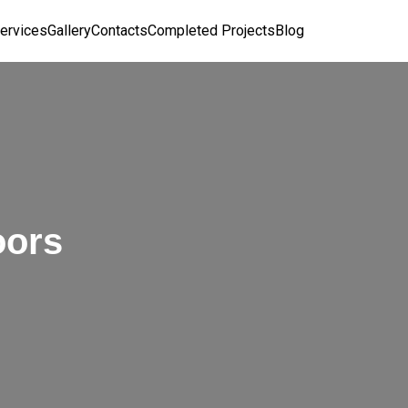
ervices
Gallery
Contacts
Completed Projects
Blog
oors