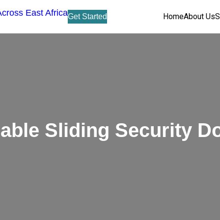
Home
About Us
S
Get Started
able Sliding Security D