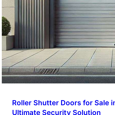
Roller Shutter Doors for Sale 
Ultimate Security Solution