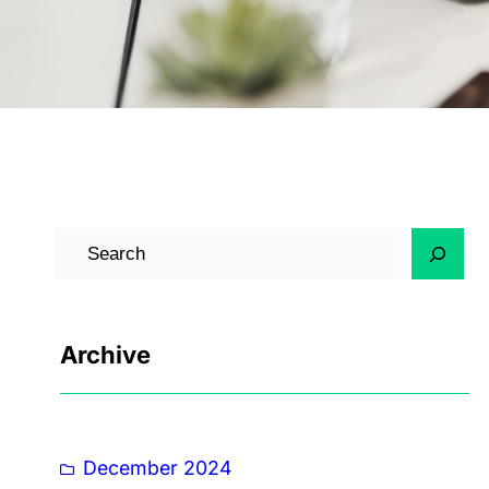
Archive
December 2024