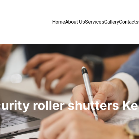
Home
About Us
Services
Gallery
Contacts
urity roller shutters K