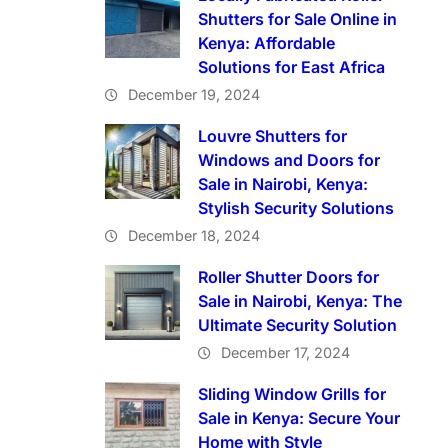
Shutters for Sale Online in
Kenya: Affordable
Solutions for East Africa
December 19, 2024
Louvre Shutters for
Windows and Doors for
Sale in Nairobi, Kenya:
Stylish Security Solutions
December 18, 2024
Roller Shutter Doors for
Sale in Nairobi, Kenya: The
Ultimate Security Solution
December 17, 2024
Sliding Window Grills for
Sale in Kenya: Secure Your
Home with Style