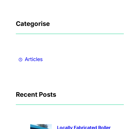
Categorise
Articles
Recent Posts
Locally Fabricated Roller