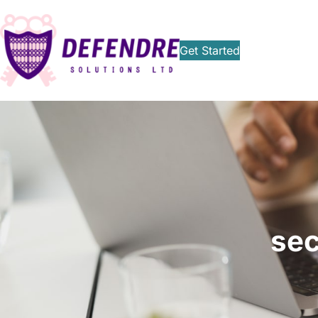
Get Started
sec