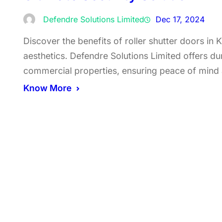
Defendre Solutions Limited
Dec 17, 2024
Discover the benefits of roller shutter doors in
aesthetics. Defendre Solutions Limited offers dur
commercial properties, ensuring peace of mind
Know More