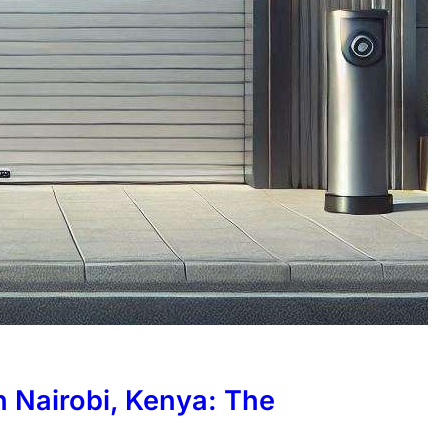
in Nairobi, Kenya: The