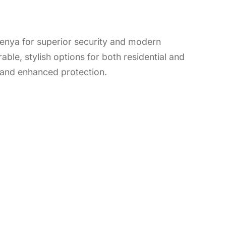
 Kenya for superior security and modern
able, stylish options for both residential and
 and enhanced protection.