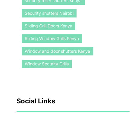
security roller shutters Kenya
Security shutters Nairobi
Sliding Grill Doors Kenya
Sliding Window Grills Kenya
Window and door shutters Kenya
Window Security Grills
Social Links