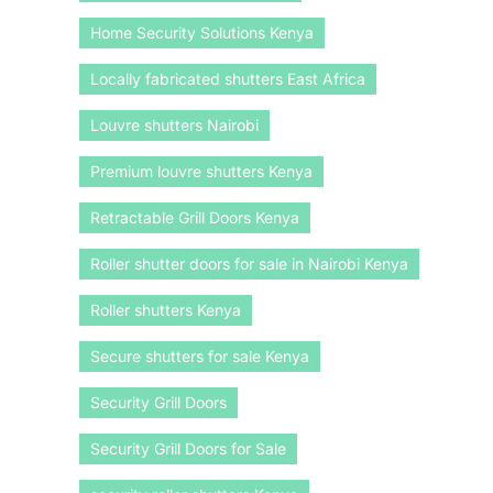
Home Security Solutions Kenya
Locally fabricated shutters East Africa
Louvre shutters Nairobi
Premium louvre shutters Kenya
Retractable Grill Doors Kenya
Roller shutter doors for sale in Nairobi Kenya
Roller shutters Kenya
Secure shutters for sale Kenya
Security Grill Doors
Security Grill Doors for Sale