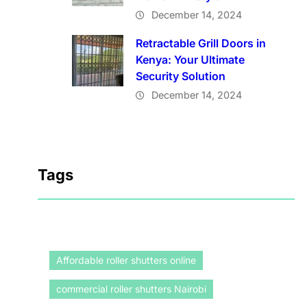
December 14, 2024
Retractable Grill Doors in
Kenya: Your Ultimate
Security Solution
December 14, 2024
Tags
Affordable roller shutters online
commercial roller shutters Nairobi