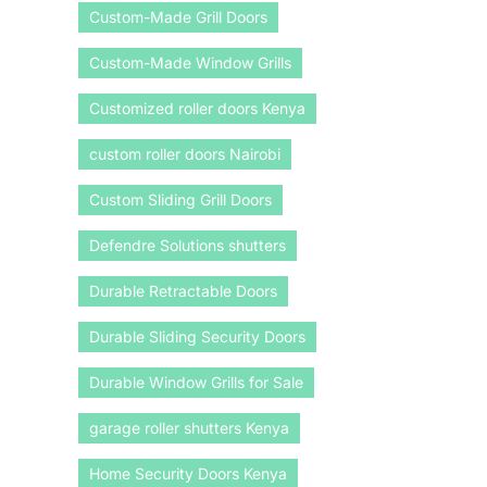
Custom-Made Grill Doors
Custom-Made Window Grills
Customized roller doors Kenya
custom roller doors Nairobi
Custom Sliding Grill Doors
Defendre Solutions shutters
Durable Retractable Doors
Durable Sliding Security Doors
Durable Window Grills for Sale
garage roller shutters Kenya
Home Security Doors Kenya