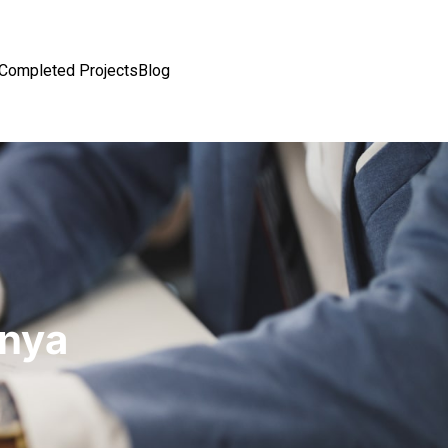
Completed Projects
Blog
enya