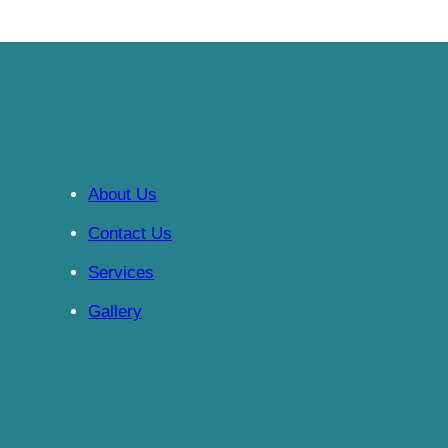
About Us
Contact Us
Services
Gallery