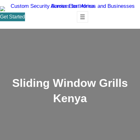
Get Started
Sliding Window Grills
Kenya