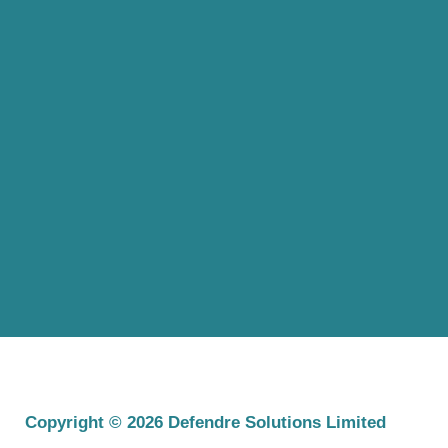
Copyright © 2026 Defendre Solutions Limited