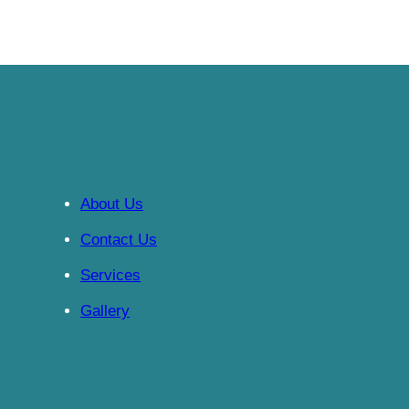
About Us
Contact Us
Services
Gallery