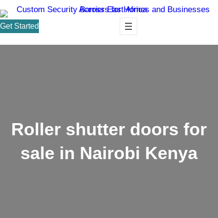
Get Started
Roller shutter doors for
sale in Nairobi Kenya